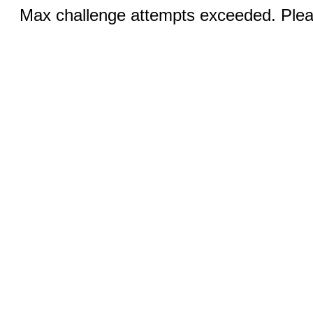
Max challenge attempts exceeded. Pleas