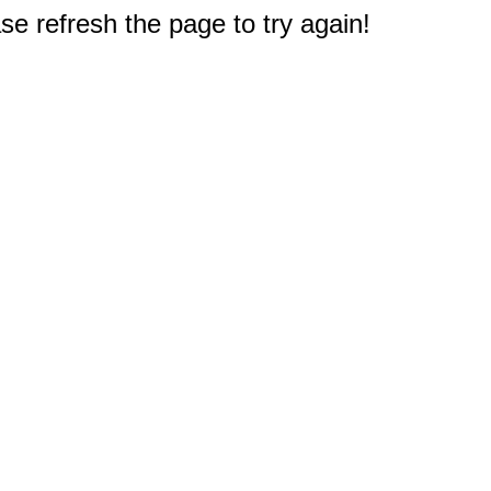
e refresh the page to try again!